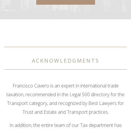
ACKNOWLEDGMENTS
Francisco Cavero is an expert in international trade
taxation, recommended in the Legal 500 directory for the
Transport category, and recognized by Best Lawyers for
Trust and Estate and Transport practices.
In addition, the entire team of our Tax department has