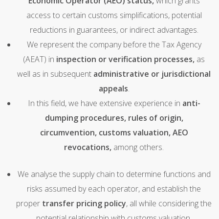
Economic Operator (AEO) status,
which grants
access to certain customs simplifications, potential
reductions in guarantees, or indirect advantages.
We represent the company before the Tax Agency
(AEAT) in
inspection or verification processes,
as
well as in subsequent
administrative or jurisdictional
appeals
.
In this field, we have extensive experience in
anti-
dumping procedures, rules of origin,
circumvention, customs valuation, AEO
revocations,
among others.
We analyse the supply chain to determine functions and
risks assumed by each operator, and establish the
proper
transfer pricing policy
, all while considering the
potential relationship with customs valuation.