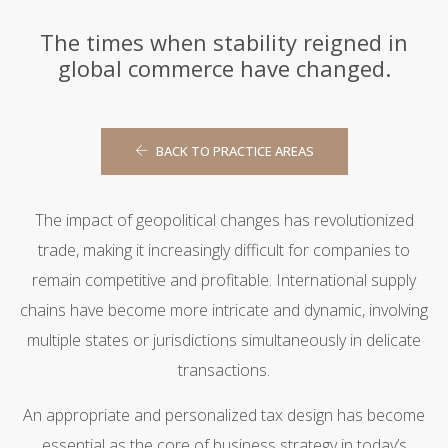
The times when stability reigned in
global commerce have changed.
BACK TO PRACTICE AREAS
The impact of geopolitical changes has revolutionized
trade, making it increasingly difficult for companies to
remain competitive and profitable. International supply
chains have become more intricate and dynamic, involving
multiple states or jurisdictions simultaneously in delicate
transactions.
An appropriate and personalized tax design has become
essential as the core of business strategy in today’s