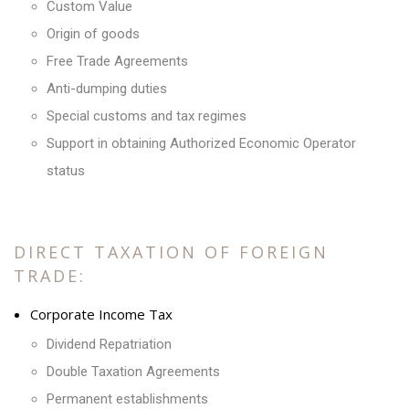
Custom Value
Origin of goods
Free Trade Agreements
Anti-dumping duties
Special customs and tax regimes
Support in obtaining Authorized Economic Operator
status
DIRECT TAXATION OF FOREIGN
TRADE:
Corporate Income Tax
Dividend Repatriation
Double Taxation Agreements
Permanent establishments