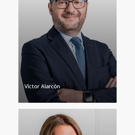
Víctor Alarcón