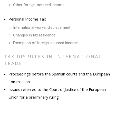
Other foreign-sourced income
Personal Income Tax
International worker displacement
Changes in tax residence
Exemption of foreign-sourced income
TAX DISPUTES IN INTERNATIONAL
TRADE
Proceedings before the Spanish courts and the European
Commission
Issues referred to the Court of Justice of the European
Union for a preliminary ruling