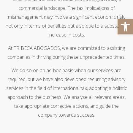
commercial landscape. The tax implications of
mismanagement may involve a significant economic risk,
Open 
not only in terms of penalties but also due to a substantial
increase in costs.
At TRIBECA ABOGADOS, we are committed to assisting
companies in thriving during these unprecedented times.
We do so on an ad-hoc basis when our services are
required, but we have also developed recurring advisory
services in the field of international tax, adopting a holistic
approach to the business. We analyse all relevant areas,
take appropriate corrective actions, and guide the
company towards success: