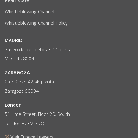
Real Estate
Whistleblowing Channel
Whistleblowing Channel Policy
MADRID
Paseo de Recoletos 3, 5ª planta.
Madrid 28004
ZARAGOZA
Calle Coso 42, 4ª planta.
Zaragoza 50004
London
51 Lime Street, Floor 20, South
London EC3M 7DQ
Visit Tribeca Lawyers