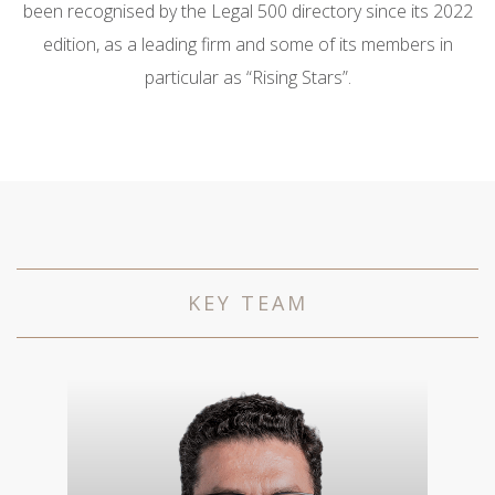
been recognised by the Legal 500 directory since its 2022
edition, as a leading firm and some of its members in
particular as “Rising Stars”.
KEY TEAM