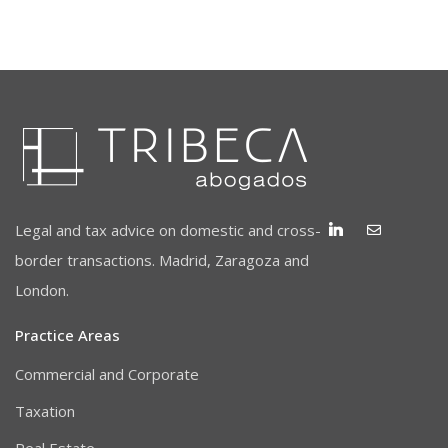
Legal and tax advice on domestic and cross-
border transactions. Madrid, Zaragoza and
London.
Practice Areas
Commercial and Corporate
Taxation