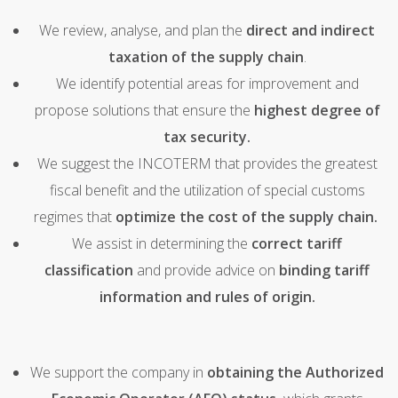
We review, analyse, and plan the
direct and indirect
taxation of the supply chain
.
We identify potential areas for improvement and
propose solutions that ensure the
highest degree of
tax security.
We suggest the INCOTERM that provides the greatest
fiscal benefit and the utilization of special customs
regimes that
optimize the cost of the supply chain.
We assist in determining the
correct tariff
classification
and provide advice on
binding tariff
information and rules of origin.
We support the company in
obtaining the Authorized