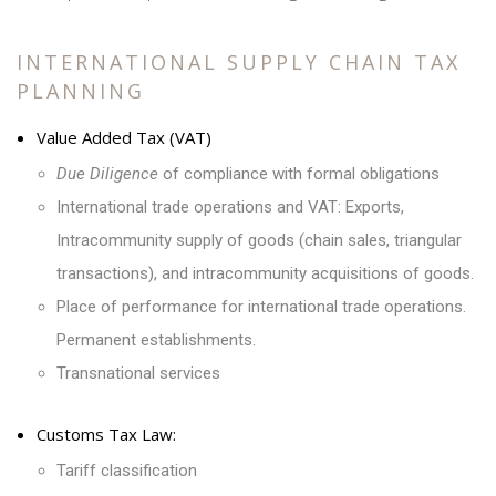
INTERNATIONAL SUPPLY CHAIN TAX
PLANNING
Value Added Tax (VAT)
Due Diligence
of compliance with formal obligations
International trade operations and VAT: Exports,
Intracommunity supply of goods (chain sales, triangular
transactions), and intracommunity acquisitions of goods.
Place of performance for international trade operations.
Permanent establishments.
Transnational services
Customs Tax Law:
Tariff classification