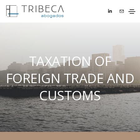
TAXATION OF
FOREIGN TRADE AND
CUSTOMS