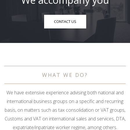
We accompany you
CONTACT US
WHAT WE DO?
We have extensive experience advising both national and
international business groups on a specific and recurring
basis, on matters such as tax consolidation or VAT groups,
Customs and VAT on international sales and services, DTA,
expatriate/inpatriate worker regime, among others.