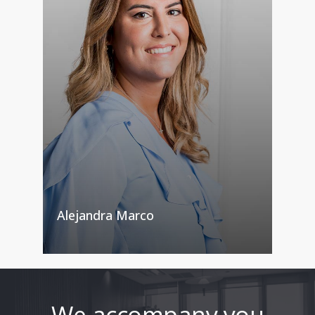
Alejandra Marco