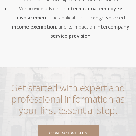
We provide advice on
international employee
displacement
, the application of foreign-
sourced
income exemption
, and its impact on
intercompany
service provision
.
Get started with expert and
professional information as
your first essential step.
CONTACT WITH US