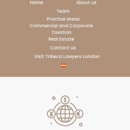
Home
About us
Team
Practice areas
Commercial and Corporate
Taxation
Real Estate
Contact us
Visit Tribeca Lawyers London