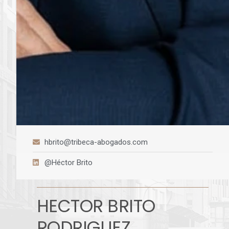
hbrito@tribeca-abogados.com
@Héctor Brito
HECTOR BRITO
RODRIGUEZ