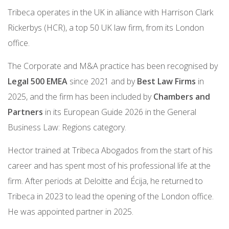
Tribeca operates in the UK in alliance with Harrison Clark
Rickerbys (HCR), a top 50 UK law firm, from its London
office.
The Corporate and M&A practice has been recognised by
Legal 500 EMEA
since 2021 and by
Best Law Firms
in
2025, and the firm has been included by
Chambers and
Partners
in its European Guide 2026 in the General
Business Law: Regions category.
Hector trained at Tribeca Abogados from the start of his
career and has spent most of his professional life at the
firm. After periods at Deloitte and Écija, he returned to
Tribeca in 2023 to lead the opening of the London office.
He was appointed partner in 2025.