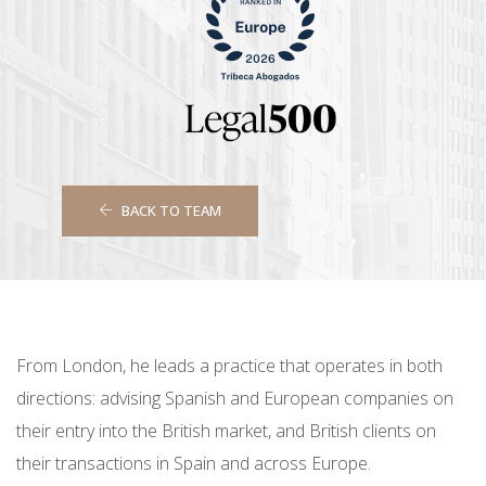
BACK TO TEAM
From London, he leads a practice that operates in both
directions: advising Spanish and European companies on
their entry into the British market, and British clients on
their transactions in Spain and across Europe.