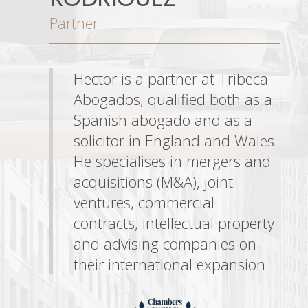
Partner
Hector is a partner at Tribeca
Abogados, qualified both as a
Spanish abogado and as a
solicitor in England and Wales.
He specialises in mergers and
acquisitions (M&A), joint
ventures, commercial
contracts, intellectual property
and advising companies on
their international expansion.