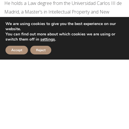
He holds a Law degree from the Universidad Carlos III de
Madrid, a Master’s in Intellectual Property and New
Technologies Law (UNIR), a Master’s in International Legal
We are using cookies to give you the best experience on our
Practice (ISDE) and a Master’s in Legal Practice (CEIJ). In
website.
You can find out more about which cookies we are using or
July 2022 he completed the Qualified Lawyers Transfer
switch them off in
settings
.
Scheme (QLTS) assessments and was admitted as a
Accept
Reject
solicitor in England and Wales.
Hector speaks Spanish and English.
Fun fact about Hector